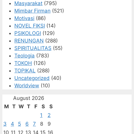
Masyarakat
(795)
Mimbar Firman
(521)
Motivasi
(86)
NOVEL FIKSI
(14)
PSIKOLOGI
(129)
RENUNGAN
(288)
SPIRITUALITAS
(55)
Teologia
(783)
TOKOH
(126)
TOPIKAL
(288)
Uncategorized
(40)
Worldview
(10)
August 2026
M
T
W
T
F
S
S
1
2
3
4
5
6
7
8
9
10
11
12
13
14
15
16