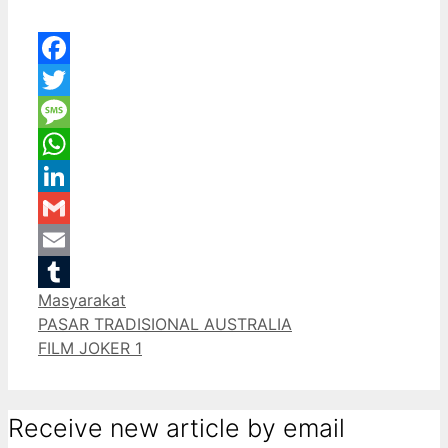
Facebook
Twitter
Message
WhatsApp
LinkedIn
Gmail
Email
Categories
Masyarakat
Tumblr
PASAR TRADISIONAL AUSTRALIA
FILM JOKER 1
Receive new article by email