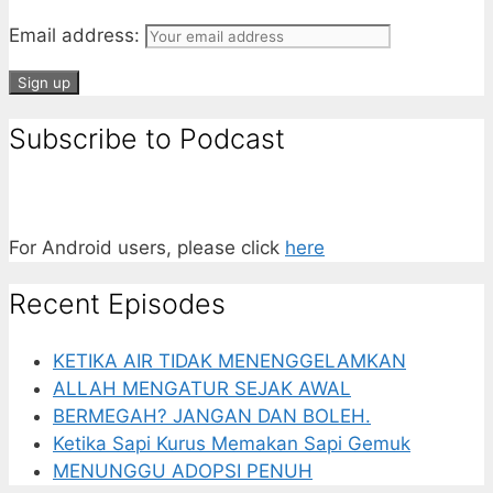
Email address:
Subscribe to Podcast
For Android users, please click
here
Recent Episodes
KETIKA AIR TIDAK MENENGGELAMKAN
ALLAH MENGATUR SEJAK AWAL
BERMEGAH? JANGAN DAN BOLEH.
Ketika Sapi Kurus Memakan Sapi Gemuk
MENUNGGU ADOPSI PENUH