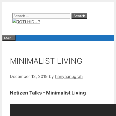
Skip
to
Search
content
for:
Menu
MINIMALIST LIVING
December 12, 2019
by
hanyaanugrah
Netizen Talks – Minimalist Living