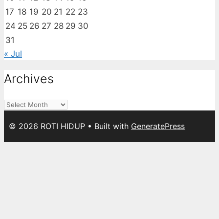
17
18
19
20
21
22
23
24
25
26
27
28
29
30
31
« Jul
Archives
Archives
© 2026 ROTI HIDUP
• Built with
GeneratePress