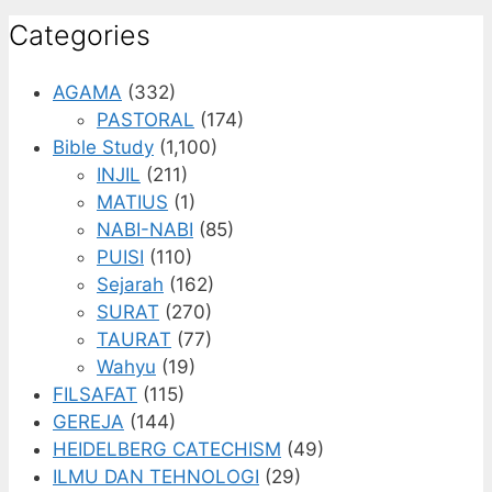
Categories
AGAMA
(332)
PASTORAL
(174)
Bible Study
(1,100)
INJIL
(211)
MATIUS
(1)
NABI-NABI
(85)
PUISI
(110)
Sejarah
(162)
SURAT
(270)
TAURAT
(77)
Wahyu
(19)
FILSAFAT
(115)
GEREJA
(144)
HEIDELBERG CATECHISM
(49)
ILMU DAN TEHNOLOGI
(29)