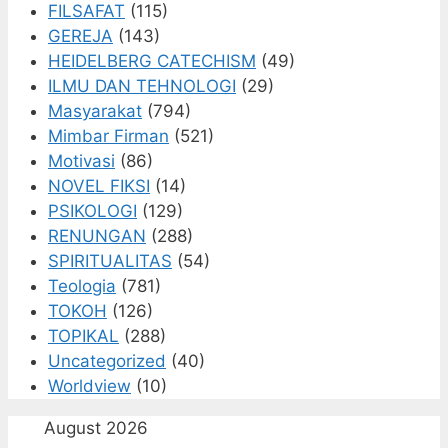
FILSAFAT
(115)
GEREJA
(143)
HEIDELBERG CATECHISM
(49)
ILMU DAN TEHNOLOGI
(29)
Masyarakat
(794)
Mimbar Firman
(521)
Motivasi
(86)
NOVEL FIKSI
(14)
PSIKOLOGI
(129)
RENUNGAN
(288)
SPIRITUALITAS
(54)
Teologia
(781)
TOKOH
(126)
TOPIKAL
(288)
Uncategorized
(40)
Worldview
(10)
August 2026