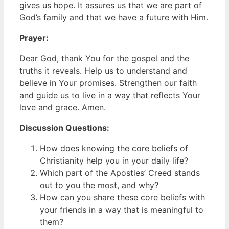
gives us hope. It assures us that we are part of
God’s family and that we have a future with Him.
Prayer:
Dear God, thank You for the gospel and the
truths it reveals. Help us to understand and
believe in Your promises. Strengthen our faith
and guide us to live in a way that reflects Your
love and grace. Amen.
Discussion Questions:
How does knowing the core beliefs of
Christianity help you in your daily life?
Which part of the Apostles’ Creed stands
out to you the most, and why?
How can you share these core beliefs with
your friends in a way that is meaningful to
them?