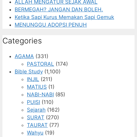
ALLAH MENGATUR SEJAK AWAL
BERMEGAH? JANGAN DAN BOLEH.
Ketika Sapi Kurus Memakan Sapi Gemuk
MENUNGGU ADOPSI PENUH
Categories
AGAMA
(331)
PASTORAL
(174)
Bible Study
(1,100)
INJIL
(211)
MATIUS
(1)
NABI-NABI
(85)
PUISI
(110)
Sejarah
(162)
SURAT
(270)
TAURAT
(77)
Wahyu
(19)