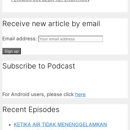
Receive new article by email
Email address:
Subscribe to Podcast
For Android users, please click
here
Recent Episodes
KETIKA AIR TIDAK MENENGGELAMKAN