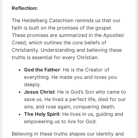
Reflection:
The Heidelberg Catechism reminds us that our
faith is built on the promises of the gospel.
These promises are summarized in the Apostles’
Creed, which outlines the core beliefs of
Christianity. Understanding and believing these
truths is essential for every Christian.
God the Father
: He is the Creator of
everything. He made you and loves you
deeply.
Jesus Christ
: He is God’s Son who came to
save us. He lived a perfect life, died for our
sins, and rose again, conquering death.
The Holy Spirit
: He lives in us, guiding and
empowering us to live for God.
Believing in these truths shapes our identity and