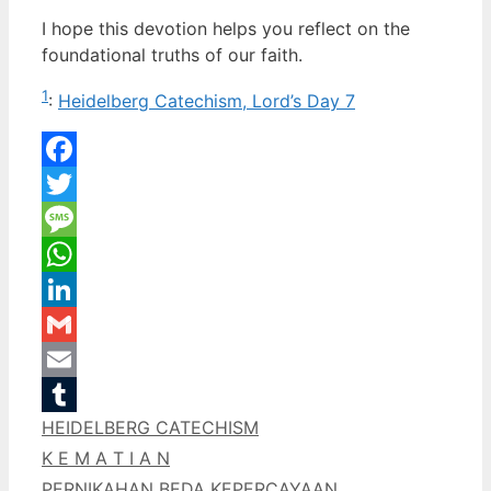
I hope this devotion helps you reflect on the
foundational truths of our faith.
1
:
Heidelberg Catechism, Lord’s Day 7
Facebook
Twitter
Message
WhatsApp
LinkedIn
Gmail
Email
Categories
HEIDELBERG CATECHISM
Tumblr
K E M A T I A N
PERNIKAHAN BEDA KEPERCAYAAN