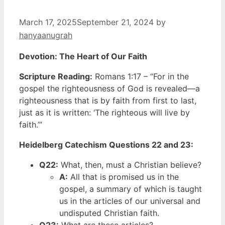
March 17, 2025
September 21, 2024
by
hanyaanugrah
Devotion: The Heart of Our Faith
Scripture Reading:
Romans 1:17 – “For in the
gospel the righteousness of God is revealed—a
righteousness that is by faith from first to last,
just as it is written: ‘The righteous will live by
faith.’”
Heidelberg Catechism Questions 22 and 23:
Q22:
What, then, must a Christian believe?
A:
All that is promised us in the
gospel, a summary of which is taught
us in the articles of our universal and
undisputed Christian faith.
Q23:
What are these articles?