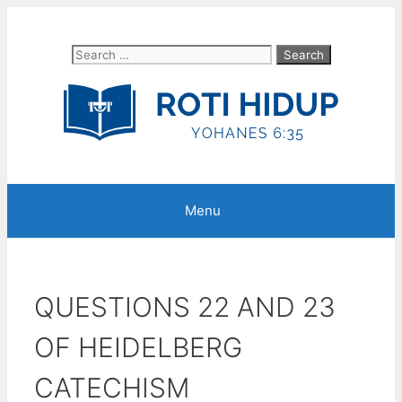
Skip
to
Search
content
for:
Menu
QUESTIONS 22 AND 23
OF HEIDELBERG
CATECHISM