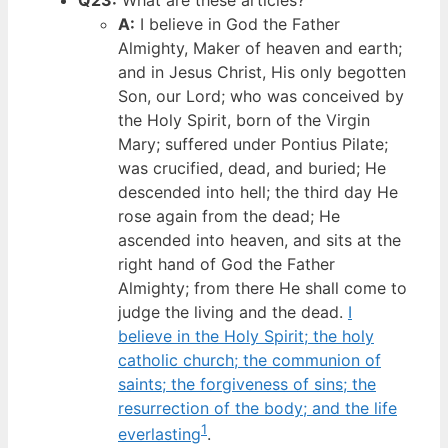
A:
I believe in God the Father
Almighty, Maker of heaven and earth;
and in Jesus Christ, His only begotten
Son, our Lord; who was conceived by
the Holy Spirit, born of the Virgin
Mary; suffered under Pontius Pilate;
was crucified, dead, and buried; He
descended into hell; the third day He
rose again from the dead; He
ascended into heaven, and sits at the
right hand of God the Father
Almighty; from there He shall come to
judge the living and the dead.
I
believe in the Holy Spirit; the holy
catholic church; the communion of
saints; the forgiveness of sins; the
resurrection of the body; and the life
1
everlasting
.