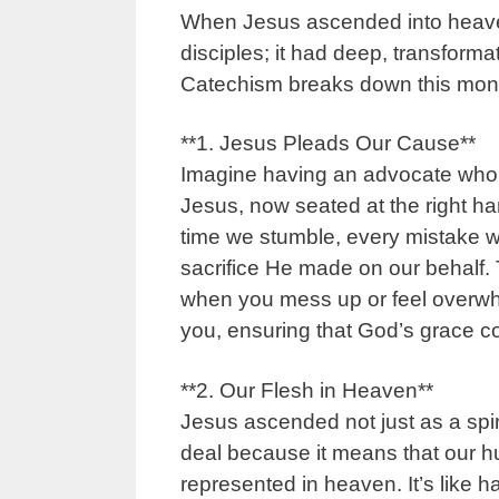
When Jesus ascended into heaven,
disciples; it had deep, transforma
Catechism breaks down this monu
**1. Jesus Pleads Our Cause**
Imagine having an advocate who 
Jesus, now seated at the right ha
time we stumble, every mistake w
sacrifice He made on our behalf. T
when you mess up or feel overwhe
you, ensuring that God’s grace co
**2. Our Flesh in Heaven**
Jesus ascended not just as a spir
deal because it means that our hum
represented in heaven. It’s like h