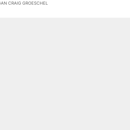
r
NGAN CRAIG GROESCHEL