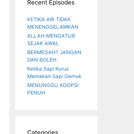
Recent Episodes
KETIKA AIR TIDAK
MENENGGELAMKAN
ALLAH MENGATUR
SEJAK AWAL
BERMEGAH? JANGAN
DAN BOLEH.
Ketika Sapi Kurus
Memakan Sapi Gemuk
MENUNGGU ADOPSI
PENUH
Categories