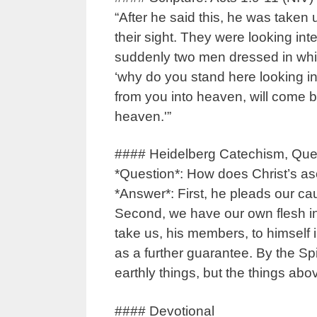
“After he said this, he was taken 
their sight. They were looking in
suddenly two men dressed in white
‘why do you stand here looking 
from you into heaven, will come 
heaven.'”
#### Heidelberg Catechism, Que
*Question*: How does Christ’s as
*Answer*: First, he pleads our ca
Second, we have our own flesh in
take us, his members, to himself i
as a further guarantee. By the Spi
earthly things, but the things abov
#### Devotional