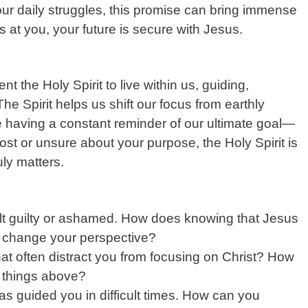
your daily struggles, this promise can bring immense
s at you, your future is secure with Jesus.
t the Holy Spirit to live within us, guiding,
e Spirit helps us shift our focus from earthly
ike having a constant reminder of our ultimate goal—
ost or unsure about your purpose, the Holy Spirit is
uly matters.
lt guilty or ashamed. How does knowing that Jesus
n change your perspective?
at often distract you from focusing on Christ? How
e things above?
as guided you in difficult times. How can you