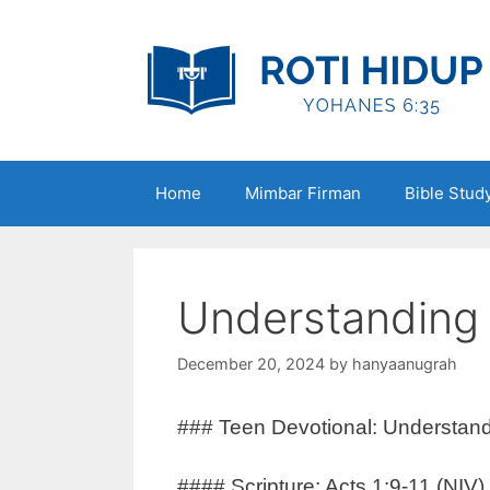
Skip
to
content
Home
Mimbar Firman
Bible Stud
Understanding 
December 20, 2024
by
hanyaanugrah
### Teen Devotional: Understand
#### Scripture: Acts 1:9-11 (NIV)