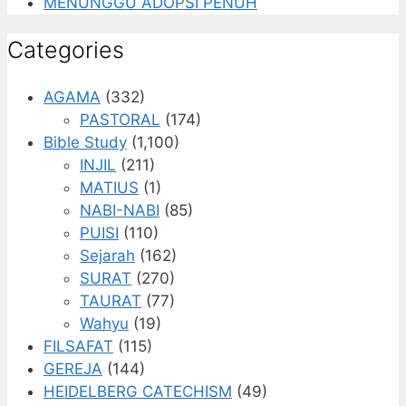
MENUNGGU ADOPSI PENUH
Categories
AGAMA
(332)
PASTORAL
(174)
Bible Study
(1,100)
INJIL
(211)
MATIUS
(1)
NABI-NABI
(85)
PUISI
(110)
Sejarah
(162)
SURAT
(270)
TAURAT
(77)
Wahyu
(19)
FILSAFAT
(115)
GEREJA
(144)
HEIDELBERG CATECHISM
(49)