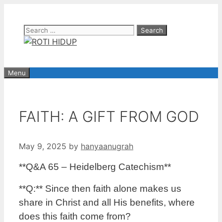
Skip
to
Search
content
for:
Menu
FAITH: A GIFT FROM GOD
May 9, 2025
by
hanyaanugrah
**Q&A 65 – Heidelberg Catechism**
**Q:** Since then faith alone makes us
share in Christ and all His benefits, where
does this faith come from?