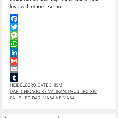
love with others. Amen.
Facebook
Twitter
Message
WhatsApp
LinkedIn
Gmail
Email
Categories
HEIDELBERG CATECHISM
Tumblr
DARI CHICAGO KE VATIKAN: PAUS LEO XIV
PAUS LEO DARI MASA KE MASA