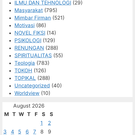
ILMU DAN TEHNOLOGI
(29)
Masyarakat
(795)
Mimbar Firman
(521)
Motivasi
(86)
NOVEL FIKSI
(14)
PSIKOLOGI
(129)
RENUNGAN
(288)
SPIRITUALITAS
(55)
Teologia
(783)
TOKOH
(126)
TOPIKAL
(288)
Uncategorized
(40)
Worldview
(10)
August 2026
M
T
W
T
F
S
S
1
2
3
4
5
6
7
8
9