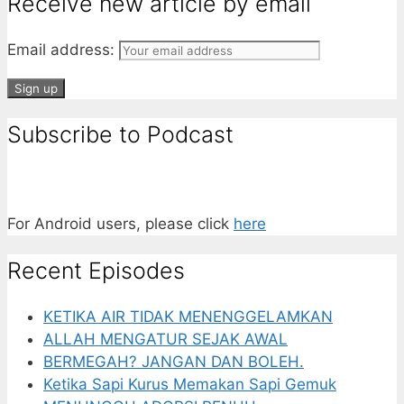
Receive new article by email
Email address:
Subscribe to Podcast
For Android users, please click
here
Recent Episodes
KETIKA AIR TIDAK MENENGGELAMKAN
ALLAH MENGATUR SEJAK AWAL
BERMEGAH? JANGAN DAN BOLEH.
Ketika Sapi Kurus Memakan Sapi Gemuk