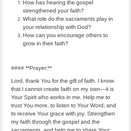
How has hearing the gospel
strengthened your faith?
What role do the sacraments play in
your relationship with God?
How can you encourage others to
grow in their faith?
#### **Prayer:**
Lord, thank You for the gift of faith. I know
that I cannot create faith on my own—it is
Your Spirit who works in me. Help me to
trust You more, to listen to Your Word, and
to receive Your grace with joy. Strengthen
my faith through the gospel and the
sacraments, and help me to share Your