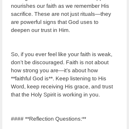
nourishes our faith as we remember His
sacrifice. These are not just rituals—they
are powerful signs that God uses to
deepen our trust in Him.
So, if you ever feel like your faith is weak,
don’t be discouraged. Faith is not about
how strong you are—it’s about how
**faithful God is**. Keep listening to His
Word, keep receiving His grace, and trust
that the Holy Spirit is working in you.
#### **Reflection Questions:**