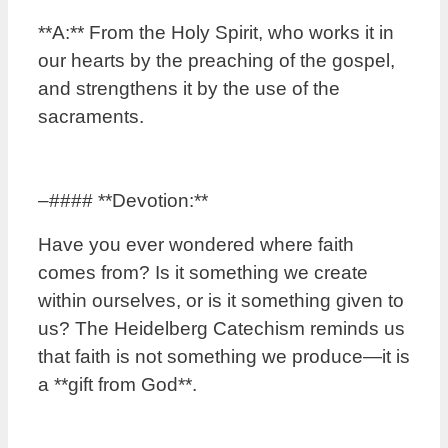
**A:** From the Holy Spirit, who works it in
our hearts by the preaching of the gospel,
and strengthens it by the use of the
sacraments.
–#### **Devotion:**
Have you ever wondered where faith
comes from? Is it something we create
within ourselves, or is it something given to
us? The Heidelberg Catechism reminds us
that faith is not something we produce—it is
a **gift from God**.