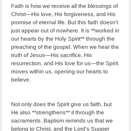
Faith is how we receive all the blessings of
Christ—His love, His forgiveness, and His
promise of eternal life. But this faith doesn’t
just appear out of nowhere. It is **worked in
our hearts by the Holy Spirit** through the
preaching of the gospel. When we hear the
truth of Jesus—His sacrifice, His
resurrection, and His love for us—the Spirit
moves within us, opening our hearts to
believe.
Not only does the Spirit give us faith, but
He also **strengthens** it through the
sacraments. Baptism reminds us that we
belong to Christ, and the Lord’s Supper