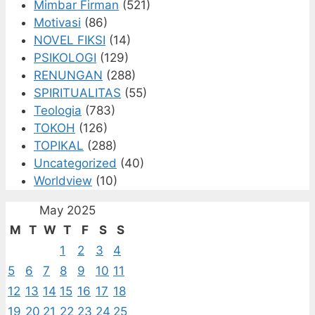
Mimbar Firman
(521)
Motivasi
(86)
NOVEL FIKSI
(14)
PSIKOLOGI
(129)
RENUNGAN
(288)
SPIRITUALITAS
(55)
Teologia
(783)
TOKOH
(126)
TOPIKAL
(288)
Uncategorized
(40)
Worldview
(10)
May 2025
M
T
W
T
F
S
S
1
2
3
4
5
6
7
8
9
10
11
12
13
14
15
16
17
18
19
20
21
22
23
24
25