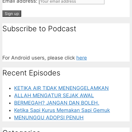
Email address:
Subscribe to Podcast
For Android users, please click
here
Recent Episodes
KETIKA AIR TIDAK MENENGGELAMKAN
ALLAH MENGATUR SEJAK AWAL
BERMEGAH? JANGAN DAN BOLEH.
Ketika Sapi Kurus Memakan Sapi Gemuk
MENUNGGU ADOPSI PENUH