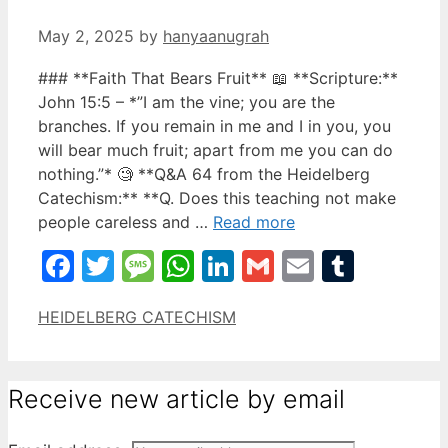
May 2, 2025
by
hanyaanugrah
### **Faith That Bears Fruit** 📖 **Scripture:**
John 15:5 – *”I am the vine; you are the
branches. If you remain in me and I in you, you
will bear much fruit; apart from me you can do
nothing.”* 🧐 **Q&A 64 from the Heidelberg
Catechism:** **Q. Does this teaching not make
people careless and …
Read more
Facebook
Twitter
Message
WhatsApp
LinkedIn
Gmail
Email
Tumbl
Categories
HEIDELBERG CATECHISM
Receive new article by email