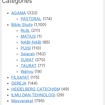
Categories
AGAMA
(332)
PASTORAL
(174)
Bible Study
(1,100)
INJIL
(211)
MATIUS
(1)
NABI-NABI
(85)
PUISI
(110)
Sejarah
(162)
SURAT
(270)
TAURAT
(77)
Wahyu
(19)
FILSAFAT
(115)
GEREJA
(144)
HEIDELBERG CATECHISM
(49)
ILMU DAN TEHNOLOGI
(29)
Masyarakat
(795)