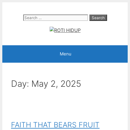
Skip
to
Search
content
for:
Menu
Day:
May 2, 2025
FAITH THAT BEARS FRUIT