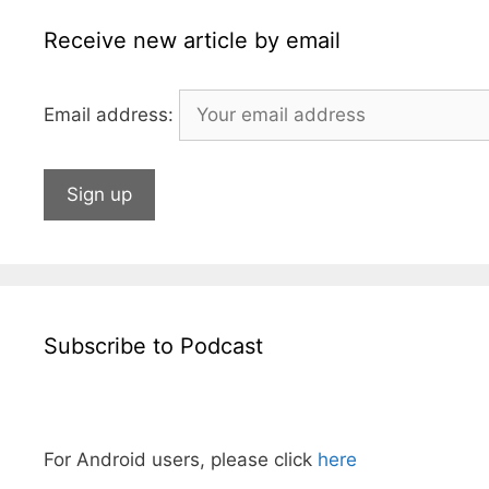
r
Receive new article by email
Email address:
Subscribe to Podcast
For Android users, please click
here