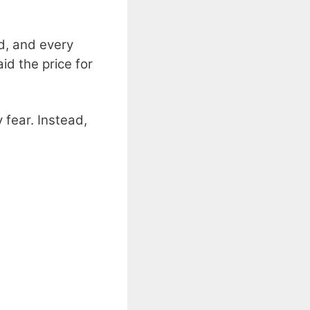
rd, and every
id the price for
fear. Instead,