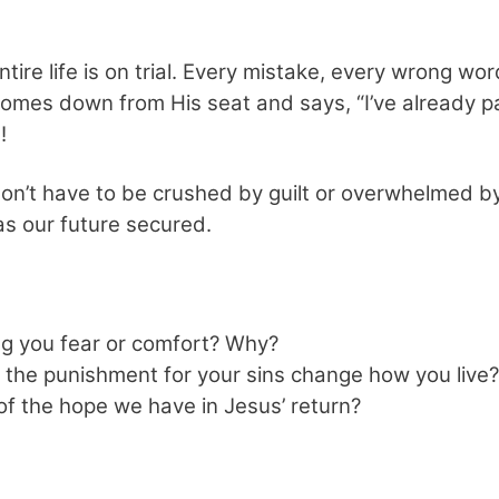
ntire life is on trial. Every mistake, every wrong wo
omes down from His seat and says, “I’ve already pa
!
n’t have to be crushed by guilt or overwhelmed by 
as our future secured.
ng you fear or comfort? Why?
the punishment for your sins change how you live?
f the hope we have in Jesus’ return?