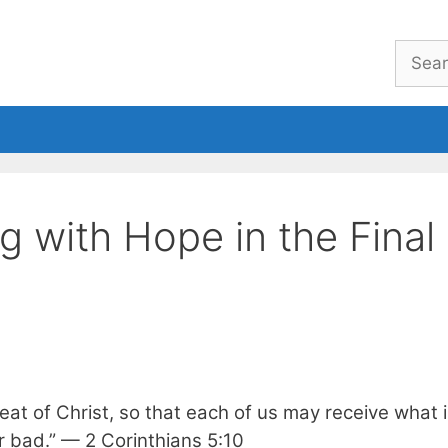
Searc
for:
eBook
Welcome
About
g with Hope in the Final
at of Christ, so that each of us may receive what i
r bad.” — 2 Corinthians 5:10