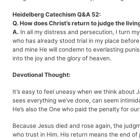
Heidelberg Catechism Q&A 52:
Q. How does Christ’s return to judge the liv
A.
In all my distress and persecution, I turn m
who has already stood trial in my place befo
and mine He will condemn to everlasting punis
into the joy and the glory of heaven.
Devotional Thought:
It’s easy to feel uneasy when we think about 
sees everything we’ve done, can seem intimida
He’s also the One who paid the penalty for our 
Because Jesus died and rose again, the judgmen
who trust in Him. His return means the end of p