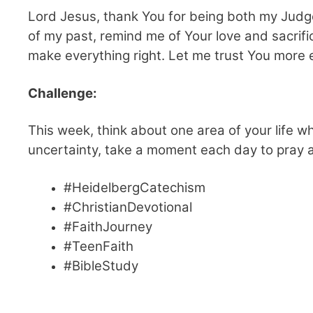
Lord Jesus, thank You for being both my Judg
of my past, remind me of Your love and sacrific
make everything right. Let me trust You more
Challenge:
This week, think about one area of your life wh
uncertainty, take a moment each day to pray a
#HeidelbergCatechism
#ChristianDevotional
#FaithJourney
#TeenFaith
#BibleStudy