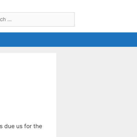
h
s due us for the